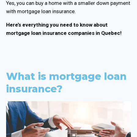
Yes, you can buy a home with a smaller down payment
with mortgage loan insurance.
Here’s everything you need to know about
mortgage loan insurance companies in Quebec!
What is mortgage loan
insurance?