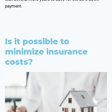
payment.
Is it possible to
minimize insurance
costs?