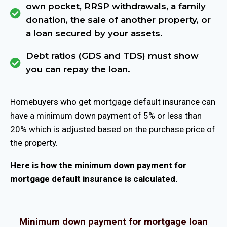
own pocket, RRSP withdrawals, a family
donation, the sale of another property, or
a loan secured by your assets.
Debt ratios (GDS and TDS) must show
you can repay the loan.
Homebuyers who get mortgage default insurance can
have a minimum down payment of 5% or less than
20% which is adjusted based on the purchase price of
the property.
Here is how the minimum down payment for
mortgage default insurance is calculated.
Minimum down payment for mortgage loan