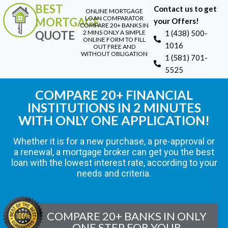
BEST
Contact us to get
ONLINE MORTGAGE
LOAN COMPARATOR
MORTGAGE
your Offers!
COMPARE 20+ BANKS IN
QUOTE
2 MINS ONLY A SIMPLE
1 (438) 500-
ONLINE FORM TO FILL
1016
OUT FREE AND
WITHOUT OBLIGATION
1 (581) 701-
5525
COMPARE 20+ FINANCIAL
INSTITUTIONS IN 2 MINUTES
WITH ONLY ONE APPLICATION!
Whether it is for a new purchase, a pre-approval or
a renewal, a mortgage broker can get you the best
loan with the lowest interest rate, according to your
needs and criteria.
COMPARE 20+ BANKS IN ONLY
ONE STEP FOR YOUR