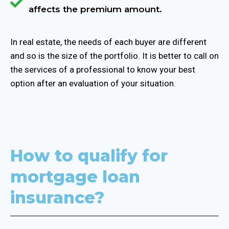
affects the premium amount.
In real estate, the needs of each buyer are different
and so is the size of the portfolio. It is better to call on
the services of a professional to know your best
option after an evaluation of your situation.
How to qualify for
mortgage loan
insurance?