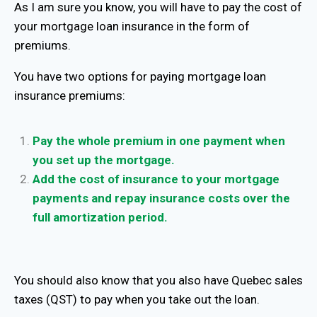
As I am sure you know, you will have to pay the cost of
your mortgage loan insurance in the form of
premiums.
You have two options for paying mortgage loan
insurance premiums:
Pay the whole premium in one payment when
you set up the mortgage.
Add the cost of insurance to your mortgage
payments and repay insurance costs over the
full amortization period.
You should also know that you also have Quebec sales
taxes (QST) to pay when you take out the loan.