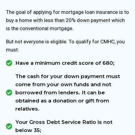
The goal of applying for mortgage loan insurance is to
buy a home with less than 20% down payment which
is the conventional mortgage.
But not everyone is eligible. To qualify for CMHC, you
must:
Have a minimum credit score of 680;
The cash for your down payment must
come from your own funds and not
borrowed from lenders. It can be
obtained as a donation or gift from
relatives.
Your Gross Debt Service Ratio is not
below 35;