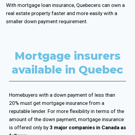
With mortgage loan insurance, Quebecers can own a
real estate property faster and more easily with a
smaller down payment requirement.
Mortgage insurers
available in Quebec
Homebuyers with a down payment of less than
20% must get mortgage insurance from a
reputable lender. For more flexibility in terms of the
amount of the down payment, mortgage insurance
is offered only by
3 major companies in Canada as