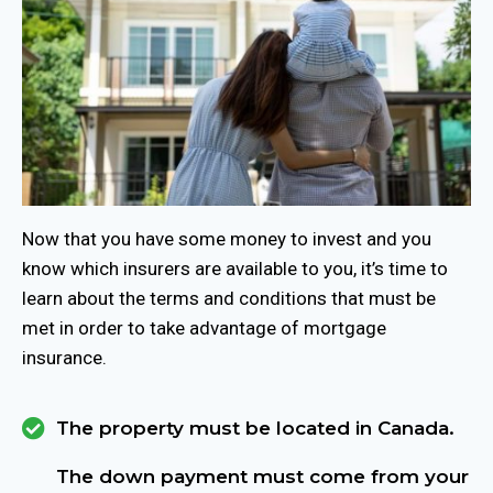
Now that you have some money to invest and you
know which insurers are available to you, it’s time to
learn about the terms and conditions that must be
met in order to take advantage of mortgage
insurance.
The property must be located in Canada.
The down payment must come from your