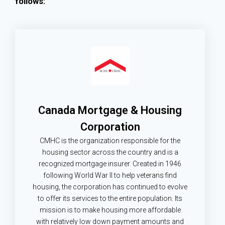
follows:
Canada Mortgage & Housing
Corporation
CMHC is the organization responsible for the
housing sector across the country and is a
recognized mortgage insurer. Created in 1946
following World War II to help veterans find
housing, the corporation has continued to evolve
to offer its services to the entire population. Its
mission is to make housing more affordable
with relatively low down payment amounts and