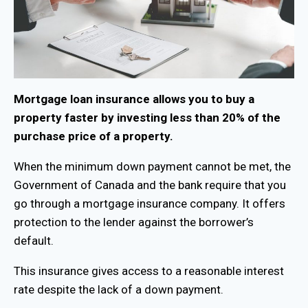
Mortgage loan insurance allows you to buy a
property faster by investing less than 20% of the
purchase price of a property.
When the minimum down payment cannot be met, the
Government of Canada and the bank require that you
go through a mortgage insurance company. It offers
protection to the lender against the borrower’s
default.
This insurance gives access to a reasonable interest
rate despite the lack of a down payment.