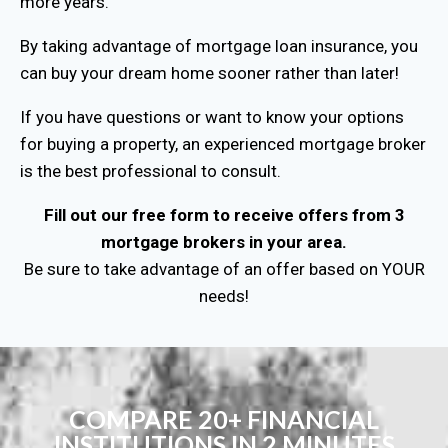
more years.
By taking advantage of mortgage loan insurance, you
can buy your dream home sooner rather than later!
If you have questions or want to know your options
for buying a property, an experienced mortgage broker
is the best professional to consult.
Fill out our free form to receive offers from 3
mortgage brokers in your area.
Be sure to take advantage of an offer based on YOUR
needs!
COMPARE 20+ FINANCIAL
INSTITUTIONS IN 2 MINUTES