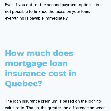
Even if you opt for the second payment option, it is
not possible to finance the taxes on your loan,
everything is payable immediately!
How much does
mortgage loan
insurance cost in
Quebec?
The loan insurance premium is based on the loan-to-
value ratio. That is, the greater the difference between