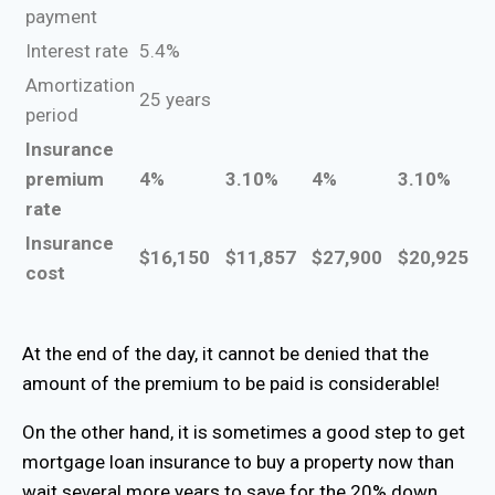
payment
Interest rate
5.4%
Amortization
25 years
period
Insurance
premium
4%
3.10%
4%
3.10%
rate
Insurance
$16,150
$11,857
$27,900
$20,925
cost
At the end of the day, it cannot be denied that the
amount of the premium to be paid is considerable!
On the other hand, it is sometimes a good step to get
mortgage loan insurance to buy a property now than
wait several more years to save for the 20% down