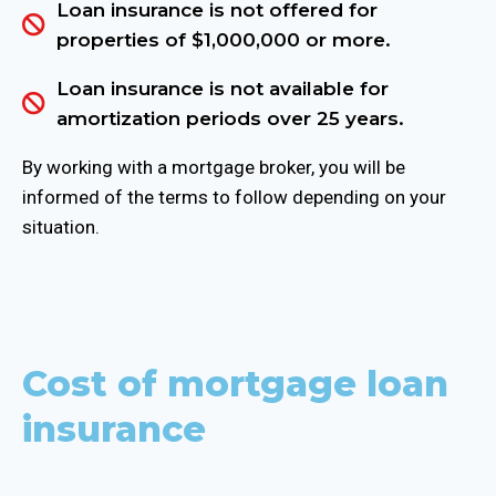
Loan insurance is not offered for
properties of $1,000,000 or more.
Loan insurance is not available for
amortization periods over 25 years.
By working with a mortgage broker, you will be
informed of the terms to follow depending on your
situation.
Cost of mortgage loan
insurance