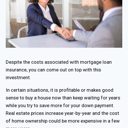
Despite the costs associated with mortgage loan
insurance, you can come out on top with this
investment.
In certain situations, it is profitable or makes good
sense to buy a house now than keep waiting for years
while you try to save more for your down payment.
Real estate prices increase year-by-year and the cost
of home ownership could be more expensive in a few