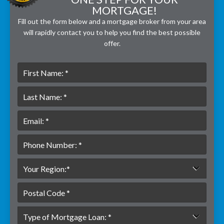
MORTGAGE!
Fill out the form below and a mortgage broker from your area
will rapidly contact you to help you find the best possible
offer.