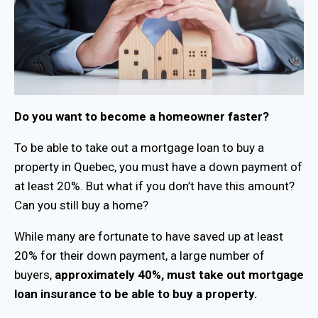
Do you want to become a homeowner faster?
To be able to take out a mortgage loan to buy a
property in Quebec, you must have a down payment of
at least 20%. But what if you don’t have this amount?
Can you still buy a home?
While many are fortunate to have saved up at least
20% for their down payment, a large number of
buyers,
approximately 40%, must take out mortgage
loan insurance to be able to buy a property.