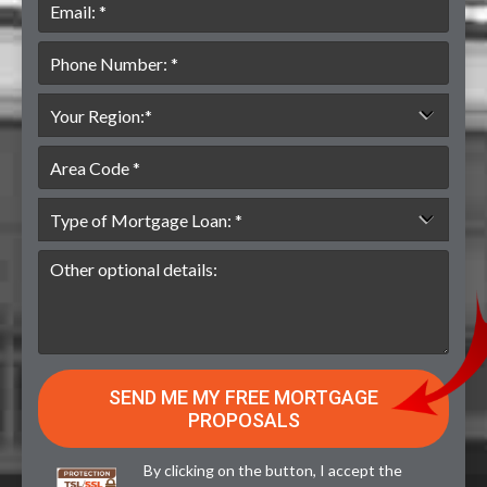
By clicking on the button, I accept the