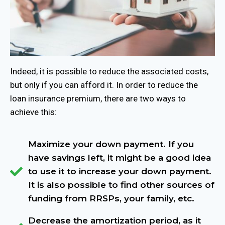
Indeed, it is possible to reduce the associated costs,
but only if you can afford it. In order to reduce the
loan insurance premium, there are two ways to
achieve this:
Maximize your down payment. If you
have savings left, it might be a good idea
to use it to increase your down payment.
It is also possible to find other sources of
funding from RRSPs, your family, etc.
Decrease the amortization period, as it