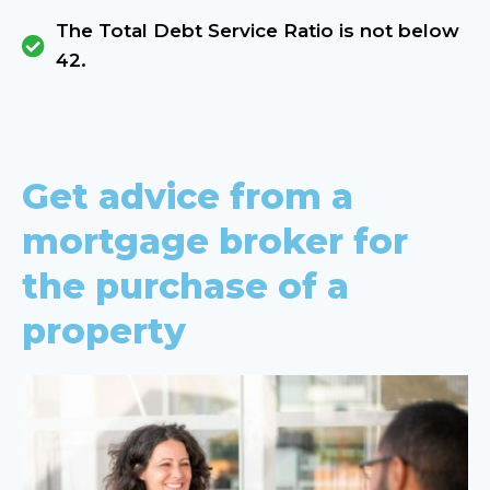
The Total Debt Service Ratio is not below
42.
Get advice from a
mortgage broker for
the purchase of a
property