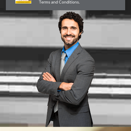
Terms and Conditions
.