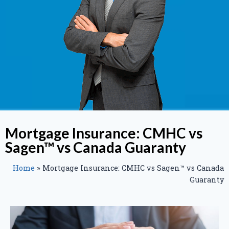
Mortgage Insurance: CMHC vs
Sagen™ vs Canada Guaranty
Home
»
Mortgage Insurance: CMHC vs Sagen™ vs Canada
Guaranty