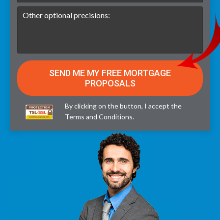
By clicking on the button, I accept the
Terms and Conditions
.