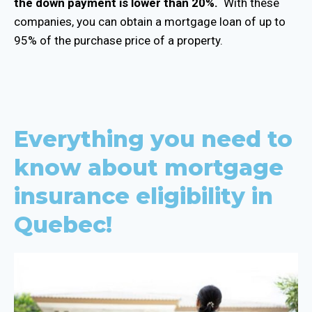
the down payment is lower than 20%.
With these
companies, you can obtain a mortgage loan of up to
95% of the purchase price of a property.
Everything you need to
know about mortgage
insurance eligibility in
Quebec!