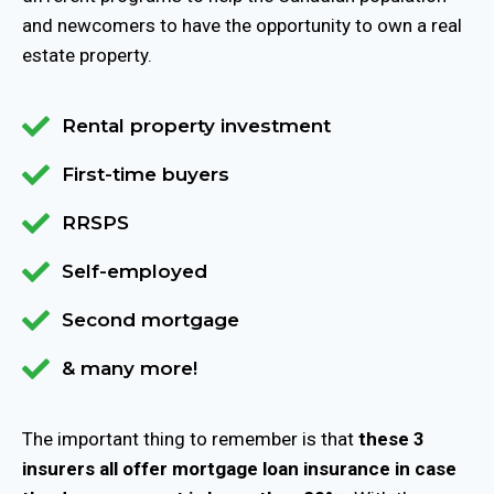
and newcomers to have the opportunity to own a real
estate property.
Rental property investment
First-time buyers
RRSPS
Self-employed
Second mortgage
& many more!
The important thing to remember is that
these 3
insurers all offer mortgage loan insurance in case