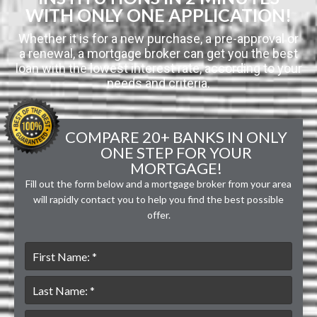
WITH ONLY ONE APPLICATION!
Whether it is for a new purchase, a pre-approval or
a renewal, a mortgage broker can get you the best
loan with the lowest interest rate, according to your
needs and criteria.
COMPARE 20+ BANKS IN ONLY
ONE STEP FOR YOUR
MORTGAGE!
Fill out the form below and a mortgage broker from your area
will rapidly contact you to help you find the best possible
offer.