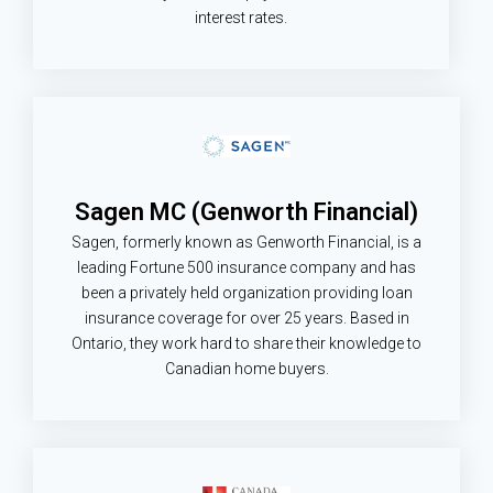
interest rates.
Sagen MC (Genworth Financial)
Sagen, formerly known as Genworth Financial, is a
leading Fortune 500 insurance company and has
been a privately held organization providing loan
insurance coverage for over 25 years. Based in
Ontario, they work hard to share their knowledge to
Canadian home buyers.