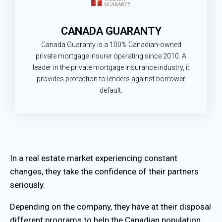
CANADA GUARANTY
Canada Guaranty is a 100% Canadian-owned
private mortgage insurer operating since 2010. A
leader in the private mortgage insurance industry, it
provides protection to lenders against borrower
default.
In a real estate market experiencing constant
changes, they take the confidence of their partners
seriously.
Depending on the company, they have at their disposal
different programs to help the Canadian population