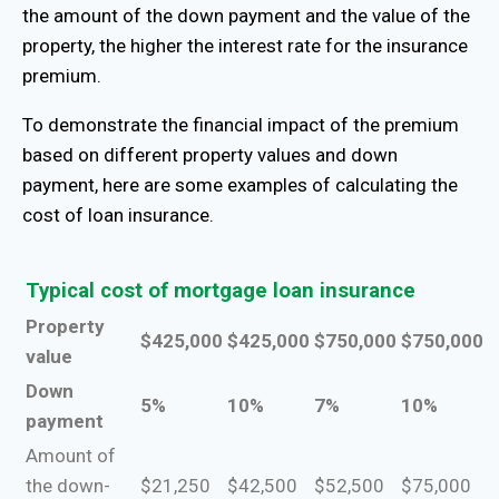
the amount of the down payment and the value of the
property, the higher the interest rate for the insurance
premium.
To demonstrate the financial impact of the premium
based on different property values ​​and down
payment, here are some examples of calculating the
cost of loan insurance.
Typical cost of mortgage loan insurance
Property
$425,000
$425,000
$750,000
$750,000
value
Down
5%
10%
7%
10%
payment
Amount of
the down-
$21,250
$42,500
$52,500
$75,000