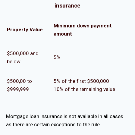
insurance
Minimum down payment
Property Value
amount
$500,000 and
5%
below
$500,00 to
5% of the first $500,000
$999,999
10% of the remaining value
Mortgage loan insurance is not available in all cases
as there are certain exceptions to the rule.