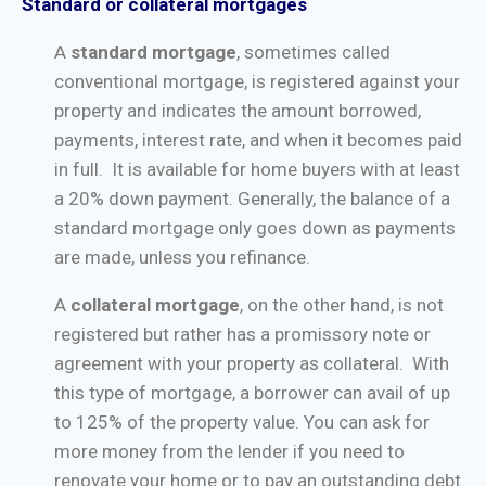
Standard or collateral mortgages
A
standard mortgage
, sometimes called
conventional mortgage, is registered against your
property and indicates the amount borrowed,
payments, interest rate, and when it becomes paid
in full. It is available for home buyers with at least
a 20% down payment. Generally, the balance of a
standard mortgage only goes down as payments
are made, unless you refinance.
A
collateral mortgage
, on the other hand, is not
registered but rather has a promissory note or
agreement with your property as collateral. With
this type of mortgage, a borrower can avail of up
to 125% of the property value. You can ask for
more money from the lender if you need to
renovate your home or to pay an outstanding debt