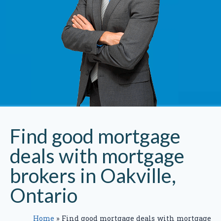
Find good mortgage
deals with mortgage
brokers in Oakville,
Ontario
Home
»
Find good mortgage deals with mortgage