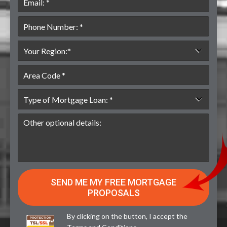
By clicking on the button, I accept the