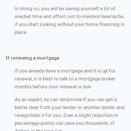
In doing so, you will be saving yourself a lot of
wasted time and effort, not to mention heartache,
if you start looking without your home financing in
place.
If renewing a mortgage
If you already have a mortgage and it is up for
renewal, it is best to talk to a mortgage broker
months before your renewal is due.
As an expert, he can determine if you can get a
better deal from your lender or another lender and
renegotiate it for you. Even a slight reduction in
percentage points can save you thousands of