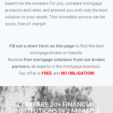
expert run the numbers for you, compare mortgage
products and rates, and present you with only the best
solution to your needs. This incredible service can be
yours, free of charge!
Fill out a short form on this page
to find the best
mortgage broker in Oakville.
Receive
free mortgage solutions from our broker
partners
, all experts in the mortgage business.
Our offer is
FREE
and
NO OBLIGATION!
COMPARE 20+ FINANCIAL
INSTITUTIONS IN 2 MINUTES