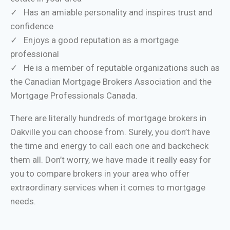
✓ Has an amiable personality and inspires trust and
confidence
✓ Enjoys a good reputation as a mortgage
professional
✓ He is a member of reputable organizations such as
the Canadian Mortgage Brokers Association and the
Mortgage Professionals Canada.
There are literally hundreds of mortgage brokers in
Oakville you can choose from. Surely, you don’t have
the time and energy to call each one and backcheck
them all. Don’t worry, we have made it really easy for
you to compare brokers in your area who offer
extraordinary services when it comes to mortgage
needs.