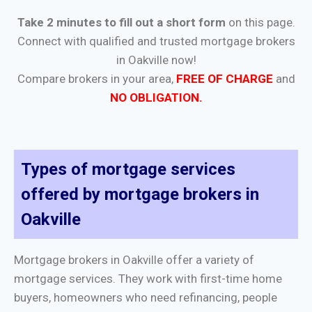
Take 2 minutes to fill out a short form
on this page.
Connect with qualified and trusted mortgage brokers
in Oakville now!
Compare brokers in your area,
FREE OF CHARGE
and
NO OBLIGATION.
Types of mortgage services
offered by mortgage brokers in
Oakville
Mortgage brokers in Oakville offer a variety of
mortgage services. They work with first-time home
buyers, homeowners who need refinancing, people