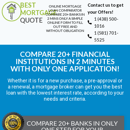
BEST
Contact us to get
ONLINE MORTGAGE
LOAN COMPARATOR
MORTGAGE
your Offers!
COMPARE 20+ BANKS IN
QUOTE
2 MINS ONLY A SIMPLE
1 (438) 500-
ONLINE FORM TO FILL
1016
OUT FREE AND
WITHOUT OBLIGATION
1 (581) 701-
5525
COMPARE 20+ FINANCIAL
INSTITUTIONS IN 2 MINUTES
WITH ONLY ONE APPLICATION!
Whether it is for a new purchase, a pre-approval or
a renewal, a mortgage broker can get you the best
loan with the lowest interest rate, according to your
needs and criteria.
COMPARE 20+ BANKS IN ONLY
ONE STEP FOR YOUR