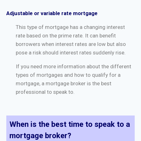
Adjustable or variable rate mortgage
This type of mortgage has a changing interest
rate based on the prime rate. It can benefit
borrowers when interest rates are low but also
pose a risk should interest rates suddenly rise.
If you need more information about the different
types of mortgages and how to qualify for a
mortgage, a mortgage broker is the best
professional to speak to.
When is the best time to speak to a
mortgage broker?