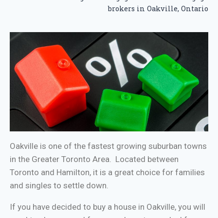
brokers in Oakville, Ontario
Oakville is one of the fastest growing suburban towns
in the Greater Toronto Area. Located between
Toronto and Hamilton, it is a great choice for families
and singles to settle down.
If you have decided to buy a house in Oakville, you will