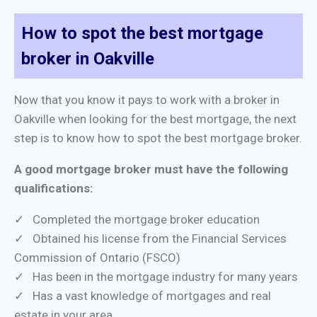
How to spot the best mortgage
broker in Oakville
Now that you know it pays to work with a broker in
Oakville when looking for the best mortgage, the next
step is to know how to spot the best mortgage broker.
A good mortgage broker must have the following
qualifications:
✓ Completed the mortgage broker education
✓ Obtained his license from the Financial Services
Commission of Ontario (FSCO)
✓ Has been in the mortgage industry for many years
✓ Has a vast knowledge of mortgages and real
estate in your area