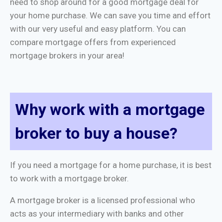
need to shop around for a good mortgage deal for
your home purchase. We can save you time and effort
with our very useful and easy platform. You can
compare mortgage offers from experienced
mortgage brokers in your area!
Why work with a mortgage
broker to buy a house?
If you need a mortgage for a home purchase, it is best
to work with a mortgage broker.
A mortgage broker is a licensed professional who
acts as your intermediary with banks and other