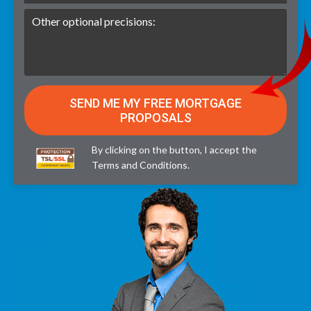
By clicking on the button, I accept the
Terms and Conditions
.