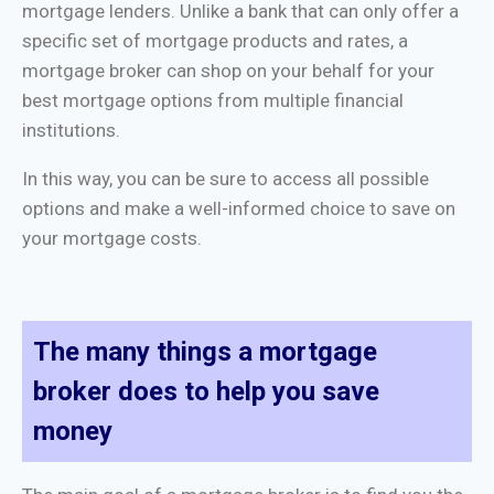
mortgage lenders. Unlike a bank that can only offer a
specific set of mortgage products and rates, a
mortgage broker can shop on your behalf for your
best mortgage options from multiple financial
institutions.
In this way, you can be sure to access all possible
options and make a well-informed choice to save on
your mortgage costs.
The many things a mortgage
broker does to help you save
money