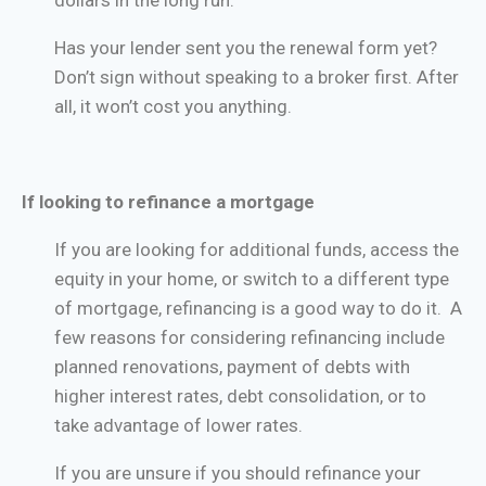
dollars in the long run.
Has your lender sent you the renewal form yet?
Don’t sign without speaking to a broker first. After
all, it won’t cost you anything.
If looking to refinance a mortgage
If you are looking for additional funds, access the
equity in your home, or switch to a different type
of mortgage, refinancing is a good way to do it. A
few reasons for considering refinancing include
planned renovations, payment of debts with
higher interest rates, debt consolidation, or to
take advantage of lower rates.
If you are unsure if you should refinance your