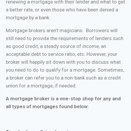
renewing a mortgage with their lender and what to get
a better rate, or even those who have been denied a
mortgage by a bank.
Mortgage brokers aren’t magicians. Borrowers will
still need to provide the requirements of lenders such
as good credit, a steady source of income, an
acceptable debt to service ratio, etc. However, your
broker will happily sit down with you to discuss what
you need to do to qualify for a mortgage. Sometimes,
a broker can refer you to a non-bank such as a credit
union for a mortgage, if needed.
A mortgage broker is a one-stop shop for any and
all types of mortgages found below: