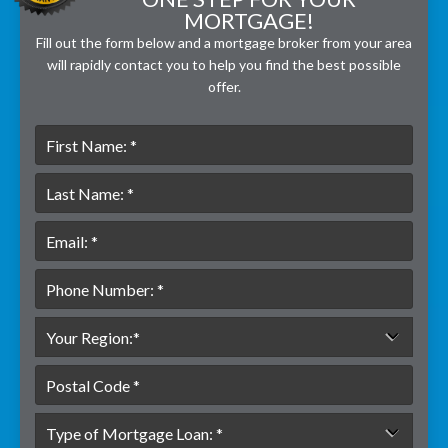
MORTGAGE!
Fill out the form below and a mortgage broker from your area
will rapidly contact you to help you find the best possible
offer.