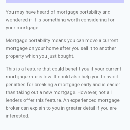
You may have heard of mortgage portability and
wondered if it is something worth considering for
your mortgage.
Mortgage portability means you can move a current
mortgage on your home after you sell it to another
property which you just bought.
This is a feature that could benefit you if your current
mortgage rate is low. It could also help you to avoid
penalties for breaking a mortgage early and is easier
than taking out a new mortgage. However, not all
lenders offer this feature. An experienced mortgage
broker can explain to you in greater detail if you are
interested.