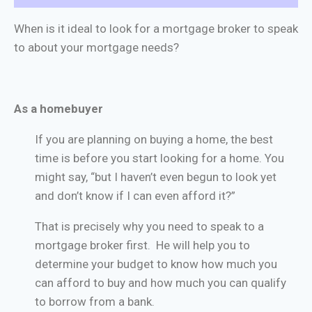
When is it ideal to look for a mortgage broker to speak
to about your mortgage needs?
As a homebuyer
If you are planning on buying a home, the best
time is before you start looking for a home. You
might say, “but I haven’t even begun to look yet
and don’t know if I can even afford it?”
That is precisely why you need to speak to a
mortgage broker first. He will help you to
determine your budget to know how much you
can afford to buy and how much you can qualify
to borrow from a bank.