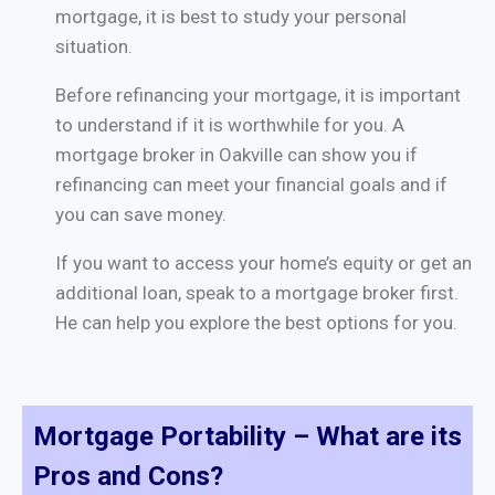
mortgage, it is best to study your personal
situation.
Before refinancing your mortgage, it is important
to understand if it is worthwhile for you. A
mortgage broker in Oakville can show you if
refinancing can meet your financial goals and if
you can save money.
If you want to access your home’s equity or get an
additional loan, speak to a mortgage broker first.
He can help you explore the best options for you.
Mortgage Portability – What are its
Pros and Cons?