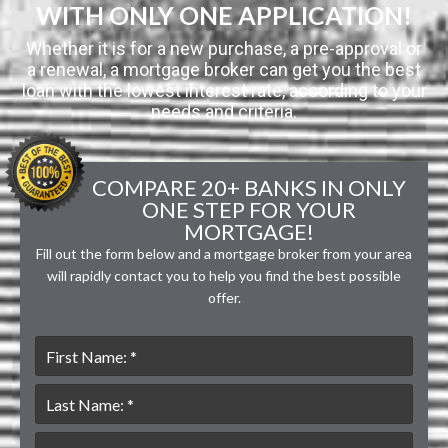
WITH ONLY ONE APPLICATION!
Whether it is for a new purchase, a pre-approval or
a renewal, a mortgage broker can get you the best
loan with the lowest interest rate, according to your
needs and criteria.
COMPARE 20+ BANKS IN ONLY
ONE STEP FOR YOUR
MORTGAGE!
Fill out the form below and a mortgage broker from your area
will rapidly contact you to help you find the best possible
offer.