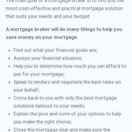
The main goal of a mortgage broker is to find you the
most cost-effective and practical mortgage solution
that suits your needs and your budget.
A mortgage broker will do many things to help you
save money on your mortgage:
Find out what your financial goals are;
Assess your financial situation;
Help you to determine how much you can afford to
pay for your mortgage;
Speak to lenders and negotiate the best rates on
your behalf;
Come back to you with only the best mortgage
solutions tailored to your needs;
Explain the pros and cons of your options to help
you make the right choice;
Close the mortgage deal and make sure the