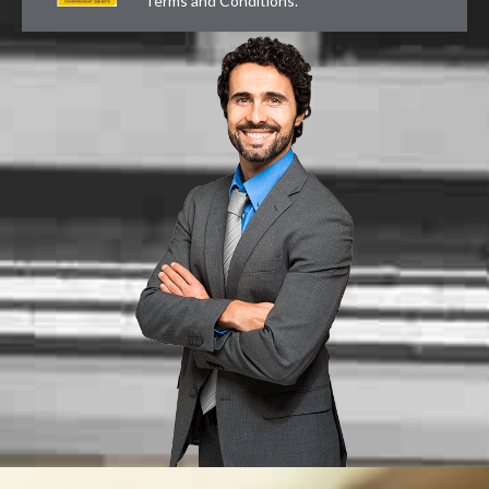
Terms and Conditions
.