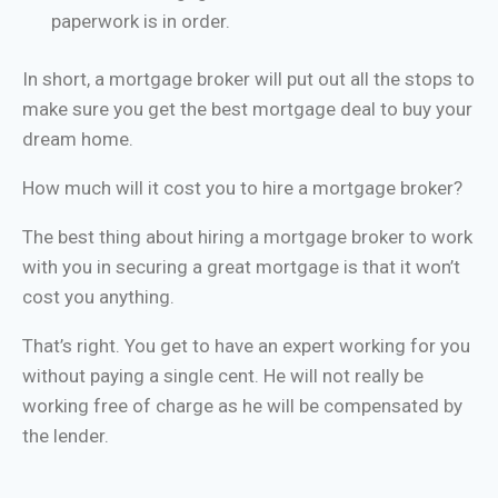
paperwork is in order.
In short, a mortgage broker will put out all the stops to
make sure you get the best mortgage deal to buy your
dream home.
How much will it cost you to hire a mortgage broker?
The best thing about hiring a mortgage broker to work
with you in securing a great mortgage is that it won’t
cost you anything.
That’s right. You get to have an expert working for you
without paying a single cent. He will not really be
working free of charge as he will be compensated by
the lender.