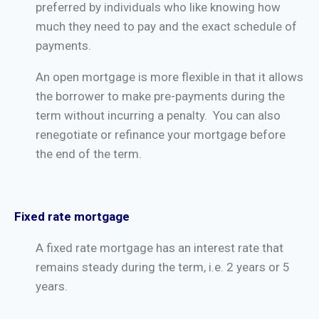
preferred by individuals who like knowing how
much they need to pay and the exact schedule of
payments.
An open mortgage is more flexible in that it allows
the borrower to make pre-payments during the
term without incurring a penalty. You can also
renegotiate or refinance your mortgage before
the end of the term.
Fixed rate mortgage
A fixed rate mortgage has an interest rate that
remains steady during the term, i.e. 2 years or 5
years.