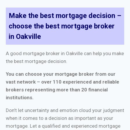
Make the best mortgage decision –
choose the best mortgage broker
in Oakville
A good mortgage broker in Oakville can help you make
the best mortgage decision.
You can choose your mortgage broker from our
vast network – over 110 experienced and reliable
brokers representing more than 20 financial
institutions.
Don’t let uncertainty and emotion cloud your judgment
when it comes to a decision as important as your
mortgage. Let a qualified and experienced mortgage