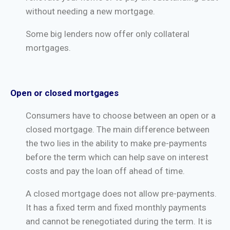
without needing a new mortgage.
Some big lenders now offer only collateral
mortgages.
Open or closed mortgages
Consumers have to choose between an open or a
closed mortgage. The main difference between
the two lies in the ability to make pre-payments
before the term which can help save on interest
costs and pay the loan off ahead of time.
A closed mortgage does not allow pre-payments.
It has a fixed term and fixed monthly payments
and cannot be renegotiated during the term. It is