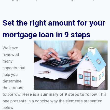
Set the right amount for your
mortgage loan in 9 steps
We have
reviewed
many
aspects that
help you
determine
the amount
to borrow.
Here is a summary of 9 steps to follow
. This
one presents in a concise way the elements presented
below.