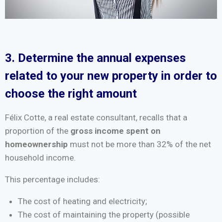
3. Determine the annual expenses
related to your new property in order to
choose the right amount
Félix Cotte, a real estate consultant, recalls that a
proportion of the
gross income spent on
homeownership
must not be more than 32% of the net
household income.
This percentage includes:
The cost of heating and electricity;
The cost of maintaining the property (possible