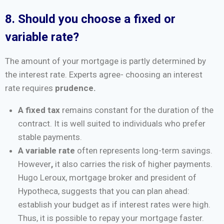
8. Should you choose a fixed or
variable rate?
The amount of your mortgage is partly determined by
the interest rate. Experts agree- choosing an interest
rate requires
prudence.
A fixed tax
remains constant for the duration of the
contract. It is well suited to individuals who prefer
stable payments.
A variable rate
often represents long-term savings.
However
,
it also carries the risk of higher payments.
Hugo Leroux, mortgage broker and president of
Hypotheca, suggests that you can plan ahead:
establish your budget as if interest rates were high.
Thus, it is possible to repay your mortgage faster.