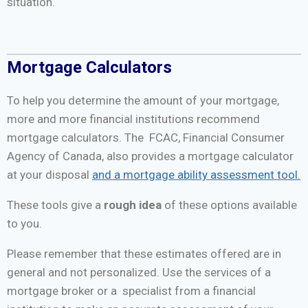
situation.
Mortgage Calculators
To help you determine the amount of your mortgage,
more and more financial institutions recommend
mortgage calculators. The FCAC, Financial Consumer
Agency of Canada, also provides a mortgage calculator
at your disposal
and a mortgage ability assessment tool.
These tools give a
rough idea
of these options available
to you.
Please remember that these estimates offered are in
general and not personalized. Use the services of a
mortgage broker or a specialist from a financial