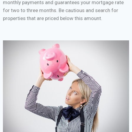
monthly payments and guarantees your mortgage rate
for two to three months. Be cautious and search for
properties that are priced below this amount.