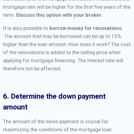
mortgage rate will be higher for the first five years of the
term.
Discuss this option with your broker.
It is also possible to
borrow money for renovations.
The amount that may be borrowed can be up to 15%
higher than the loan amount. How does it work? The cost
of the renovations is added to the selling price when
applying for mortgage financing. The interest rate will
therefore not be affected.
6. Determine the down payment
amount
The amount of the down payment is crucial for
maximizing the conditions of the mortgage loan.