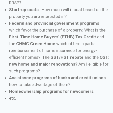
RRSP?
Start-up costs:
How much will it cost based on the
property you are interested in?
Federal and provincial government programs
which favor the purchase of a property: What is the
First-Time Home Buyers’ (FTHB) Tax Credit
and
the
CHMC Green Home
which offers a partial
reimbursement of home insurance for energy-
efficient homes? The
GST/HST rebate
and the
QST:
new home and major renovations?
Am I eligible for
such programs?
Assistance programs of banks and credit unions
:
how to take advantage of them?
Homeownership programs for newcomers
;
etc.