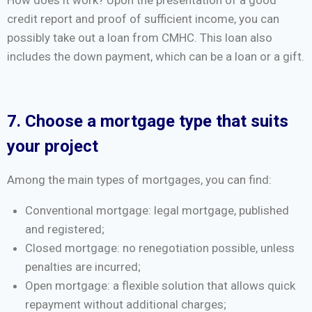
How does it work? Upon the presentation of a good
credit report and proof of sufficient income, you can
possibly take out a loan from CMHC. This loan also
includes the down payment, which can be a loan or a gift.
7. Choose a mortgage type that suits
your project
Among the main types of mortgages, you can find:
Conventional mortgage: legal mortgage, published
and registered;
Closed mortgage: no renegotiation possible, unless
penalties are incurred;
Open mortgage: a flexible solution that allows quick
repayment without additional charges;