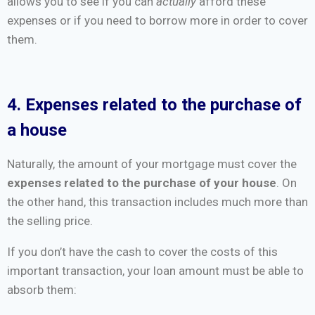
allows you to see if you can
actually
afford these
expenses or if you need to borrow more in order to cover
them.
4. Expenses related to the purchase of
a house
Naturally, the amount of your mortgage must cover the
expenses related to the purchase of your house
. On
the other hand, this transaction includes much more than
the selling price.
If you don’t have the cash to cover the costs of this
important transaction, your loan amount must be able to
absorb them: