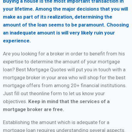
Buying a house is the most important transaction in
your lifetime. Among the major decisions that you will
make as part of its realization, determining the
amount of the loan seems to be paramount. Choosing
an inadequate amount is will very likely ruin your
experience.
Are you looking for a broker in order to benefit from his
expertise to determine the amount of your mortgage
loan? Best Mortgage Quotes will put you in touch with a
mortgage broker in your area who will shop for the best
mortgage offers from among 20+ financial institutions.
Just fill out theonline form to let us know your
objectives.
Keep in mind that the services of a
mortgage broker are free.
Establishing the amount which is adequate for a
mortgage loan requires understanding several aspects.