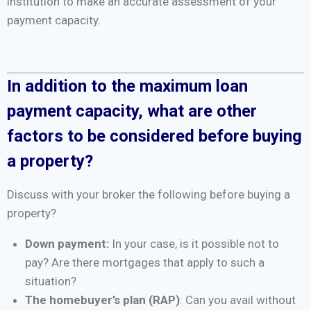
institution to make an accurate assessment of your
payment capacity.
In addition to the maximum loan
payment capacity, what are other
factors to be considered before buying
a property?
Discuss with your broker the following before buying a
property?
Down payment:
In your case, is it possible not to
pay? Are there mortgages that apply to such a
situation?
The homebuyer’s plan (RAP)
: Can you avail without