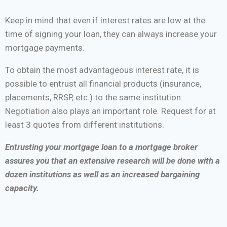
Keep in mind that even if interest rates are low at the
time of signing your loan, they can always increase your
mortgage payments.
To obtain the most advantageous interest rate, it is
possible to entrust all financial products (insurance,
placements, RRSP, etc.) to the same institution.
Negotiation also plays an important role. Request for at
least 3 quotes from different institutions.
Entrusting your mortgage loan to a mortgage broker
assures you that an extensive research will be done with a
dozen institutions as well as an increased bargaining
capacity.