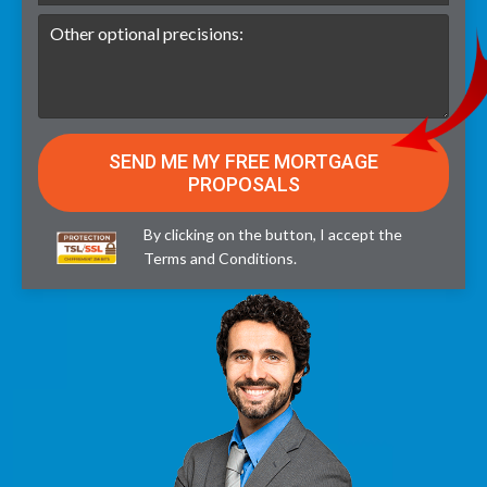
By clicking on the button, I accept the
Terms and Conditions
.