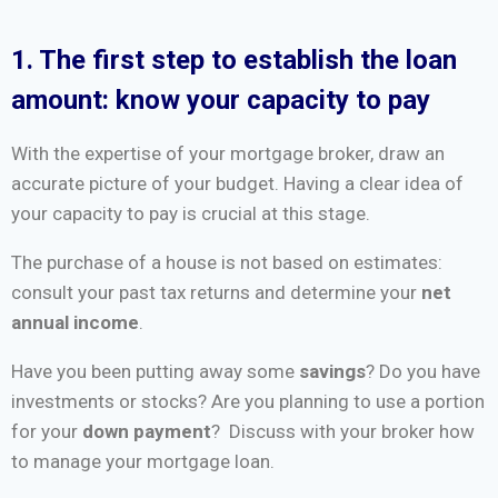
1. The first step to establish the loan
amount: know your capacity to pay
With the expertise of your mortgage broker, draw an
accurate picture of your budget. Having a clear idea of
your capacity to pay is crucial at this stage.
The purchase of a house is not based on estimates:
consult your past tax returns and determine your
net
annual income
.
Have you been putting away some
savings
? Do you have
investments or stocks? Are you planning to use a portion
for your
down payment
? Discuss with your broker how
to manage your mortgage loan.