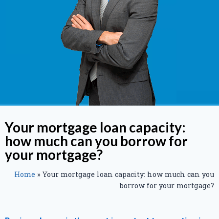
Your mortgage loan capacity:
how much can you borrow for
your mortgage?
Home
»
Your mortgage loan capacity: how much can you
borrow for your mortgage?