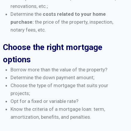
renovations, etc.;
Determine the
costs related to your home
purchase:
the price of the property, inspection,
notary fees, etc.
Choose the right mortgage
options
Borrow more than the value of the property?
Determine the down payment amount;
Choose the type of mortgage that suits your
projects;
Opt for a fixed or variable rate?
Know the criteria of a mortgage loan: term,
amortization, benefits, and penalties.