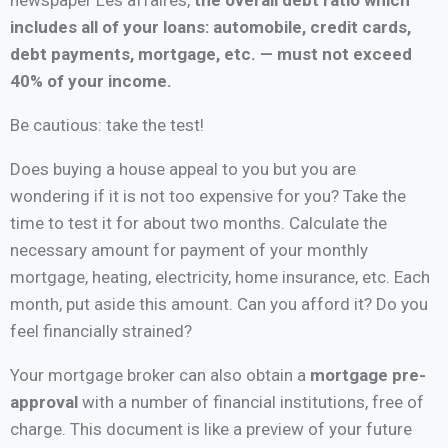
includes all of your loans: automobile, credit cards,
debt payments, mortgage, etc. — must not exceed
40% of your income.
Be cautious: take the test!
Does buying a house appeal to you but you are
wondering if it is not too expensive for you? Take the
time to test it for about two months. Calculate the
necessary amount for payment of your monthly
mortgage, heating, electricity, home insurance, etc. Each
month, put aside this amount. Can you afford it? Do you
feel financially strained?
Your mortgage broker can also obtain a
mortgage pre-
approval
with a number of financial institutions, free of
charge. This document is like a preview of your future