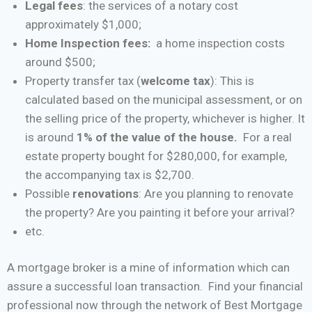
Legal fees
: the services of a notary cost
approximately $1,000;
Home Inspection fees:
a home inspection costs
around $500;
Property transfer tax (
welcome tax
): This is
calculated based on the municipal assessment, or on
the selling price of the property, whichever is higher. It
is around
1% of the value of the house.
For a real
estate property bought for $280,000, for example,
the accompanying tax is $2,700.
Possible
renovations
: Are you planning to renovate
the property? Are you painting it before your arrival?
etc.
A mortgage broker is a mine of information which can
assure a successful loan transaction. Find your financial
professional now through the network of Best Mortgage