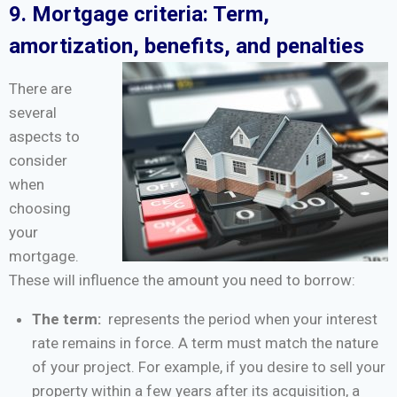
9. Mortgage criteria: Term,
amortization, benefits, and penalties
There are
several
aspects to
consider
when
choosing
your
mortgage.
These will influence the amount you need to borrow:
The term:
represents the period when your interest
rate remains in force. A term must match the nature
of your project. For example, if you desire to sell your
property within a few years after its acquisition, a