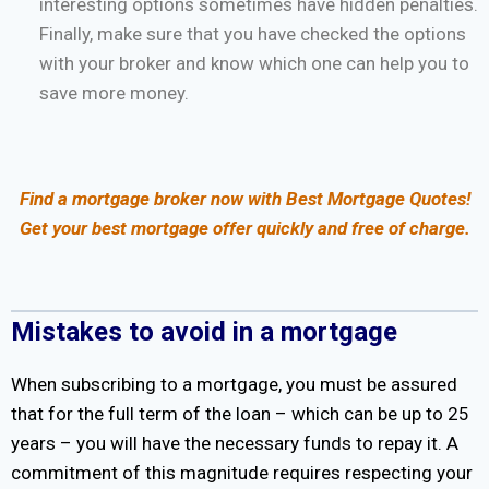
interesting options sometimes have hidden penalties.
Finally, make sure that you have checked the options
with your broker and know which one can help you to
save more money.
Find a mortgage broker now with Best Mortgage Quotes!
Get your best mortgage offer quickly and free of charge.
Mistakes to avoid in a mortgage
When subscribing to a mortgage, you must be assured
that for the full term of the loan – which can be up to 25
years – you will have the necessary funds to repay it. A
commitment of this magnitude requires respecting your