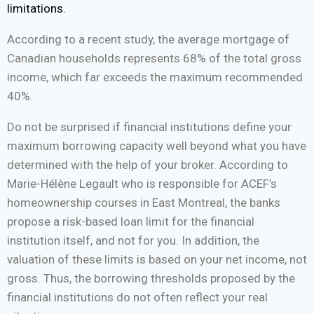
limitations.
According to a recent study, the average mortgage of
Canadian households represents 68% of the total gross
income, which far exceeds the maximum recommended
40%.
Do not be surprised if financial institutions define your
maximum borrowing capacity well beyond what you have
determined with the help of your broker. According to
Marie-Hélène Legault who is responsible for ACEF’s
homeownership courses in East Montreal, the banks
propose a risk-based loan limit for the financial
institution itself, and not for you. In addition, the
valuation of these limits is based on your net income, not
gross. Thus, the borrowing thresholds proposed by the
financial institutions do not often reflect your real