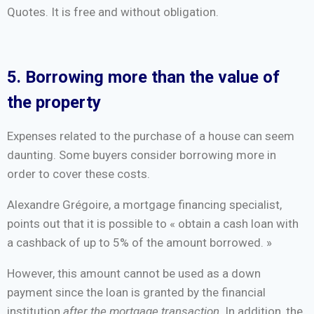
Quotes. It is free and without obligation.
5. Borrowing more than the value of
the property
Expenses related to the purchase of a house can seem
daunting. Some buyers consider borrowing more in
order to cover these costs.
Alexandre Grégoire, a mortgage financing specialist,
points out that it is possible to « obtain a cash loan with
a cashback of up to 5% of the amount borrowed. »
However, this amount cannot be used as a down
payment since the loan is granted by the financial
institution
after the mortgage transaction
. In addition, the