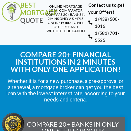
BEST
Contact us to get
ONLINE MORTGAGE
LOAN COMPARATOR
MORTGAGE
your Offers!
COMPARE 20+ BANKS IN
QUOTE
2 MINS ONLY A SIMPLE
1 (438) 500-
ONLINE FORM TO FILL
1016
OUT FREE AND
WITHOUT OBLIGATION
1 (581) 701-
5525
COMPARE 20+ FINANCIAL
INSTITUTIONS IN 2 MINUTES
WITH ONLY ONE APPLICATION!
Whether it is for a new purchase, a pre-approval or
a renewal, a mortgage broker can get you the best
loan with the lowest interest rate, according to your
needs and criteria.
COMPARE 20+ BANKS IN ONLY
ONE STEP FOR YOUR