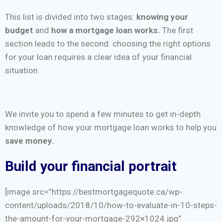
This list is divided into two stages:
knowing your
budget
and
how a mortgage loan works.
The first
section leads to the second: choosing the right options
for your loan requires a clear idea of your financial
situation.
We invite you to spend a few minutes to get in-depth
knowledge of how your mortgage loan works to help you
save money.
Build your financial portrait
[image src=”https://bestmortgagequote.ca/wp-
content/uploads/2018/10/how-to-evaluate-in-10-steps-
the-amount-for-your-mortgage-292×1024.jpg”