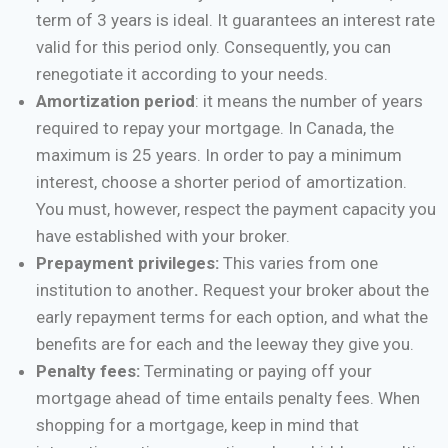
term of 3 years is ideal. It guarantees an interest rate
valid for this period only. Consequently, you can
renegotiate it according to your needs.
Amortization period
: it means the number of years
required to repay your mortgage. In Canada, the
maximum is 25 years. In order to pay a minimum
interest, choose a shorter period of amortization.
You must, however, respect the payment capacity you
have established with your broker.
Prepayment privileges:
This varies from one
institution to another
.
Request your broker about the
early repayment terms for each option, and what the
benefits are for each and the leeway they give you.
Penalty fees:
Terminating or paying off your
mortgage ahead of time entails penalty fees. When
shopping for a mortgage, keep in mind that