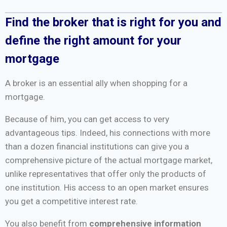
Find the broker that is right for you and
define the right amount for your
mortgage
A broker is an essential ally when shopping for a
mortgage.
Because of him, you can get access to very
advantageous tips. Indeed, his connections with more
than a dozen financial institutions can give you a
comprehensive picture of the actual mortgage market,
unlike representatives that offer only the products of
one institution. His access to an open market ensures
you get a competitive interest rate.
You also benefit from
comprehensive information