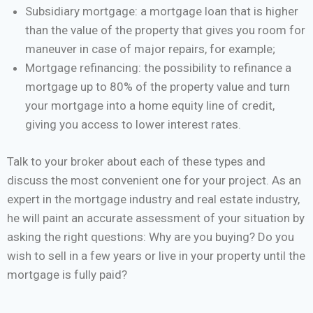
Subsidiary mortgage: a mortgage loan that is higher
than the value of the property that gives you room for
maneuver in case of major repairs, for example;
Mortgage refinancing: the possibility to refinance a
mortgage up to 80% of the property value and turn
your mortgage into a home equity line of credit,
giving you access to lower interest rates.
Talk to your broker about each of these types and
discuss the most convenient one for your project. As an
expert in the mortgage industry and real estate industry,
he will paint an accurate assessment of your situation by
asking the right questions: Why are you buying? Do you
wish to sell in a few years or live in your property until the
mortgage is fully paid?