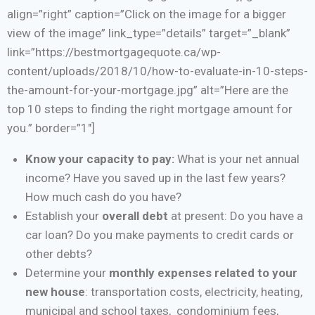
align=”right” caption=”Click on the image for a bigger
view of the image” link_type=”details” target=”_blank”
link=”https://bestmortgagequote.ca/wp-
content/uploads/2018/10/how-to-evaluate-in-10-steps-
the-amount-for-your-mortgage.jpg” alt=”Here are the
top 10 steps to finding the right mortgage amount for
you.” border=”1″]
Know your capacity to pay:
What is your net annual
income? Have you saved up in the last few years?
How much cash do you have?
Establish your
overall debt
at present: Do you have a
car loan? Do you make payments to credit cards or
other debts?
Determine your
monthly expenses related to your
new house
: transportation costs, electricity, heating,
municipal and school taxes, condominium fees,