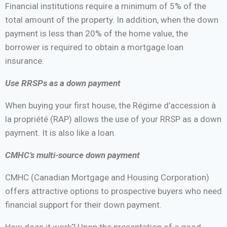
Financial institutions require a minimum of 5% of the
total amount of the property. In addition, when the down
payment is less than 20% of the home value, the
borrower is required to obtain a mortgage loan
insurance.
Use RRSPs as a down payment
When buying your first house, the Régime d’accession à
la propriété (RAP) allows the use of your RRSP as a down
payment. It is also like a loan.
CMHC’s multi-source down payment
CMHC (Canadian Mortgage and Housing Corporation)
offers attractive options to prospective buyers who need
financial support for their down payment.