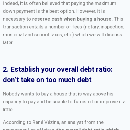
Indeed, it is often believed that paying the maximum
down payment is the best option. However, it is
necessary to
reserve cash when buying a house.
This
transaction entails a number of fees (notary, inspection,
municipal and school taxes, etc.) which we will discuss
later.
2. Establish your overall debt ratio:
don’t take on too much debt
Nobody wants to buy a house that is way above his
capacity to pay and be unable to furnish it or improve it a
little.
According to René Vézina, an analyst from the
newspaper Les affaires,
the overall debt ratio which