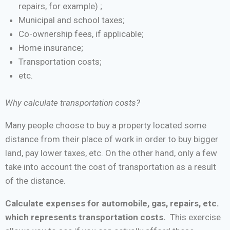
repairs, for example) ;
Municipal and school taxes;
Co-ownership fees, if applicable;
Home insurance;
Transportation costs;
etc.
Why calculate transportation costs?
Many people choose to buy a property located some
distance from their place of work in order to buy bigger
land, pay lower taxes, etc. On the other hand, only a few
take into account the cost of transportation as a result
of the distance.
Calculate expenses for automobile, gas, repairs, etc.
which represents transportation costs.
This exercise