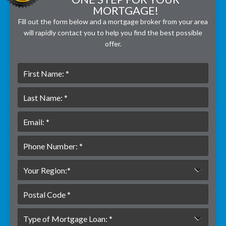
MORTGAGE!
Fill out the form below and a mortgage broker from your area
will rapidly contact you to help you find the best possible
offer.