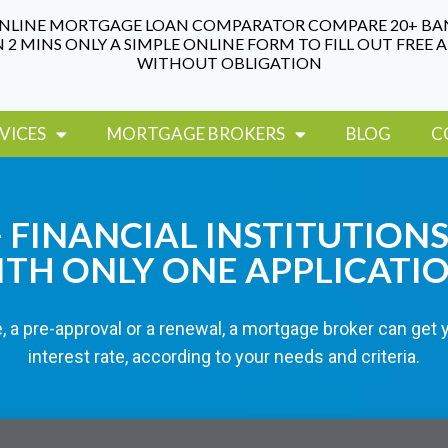
NLINE MORTGAGE LOAN COMPARATOR COMPARE 20+ BA
N 2 MINS ONLY A SIMPLE ONLINE FORM TO FILL OUT FREE 
WITHOUT OBLIGATION
VICES
MORTGAGE BROKERS
BLOG
C
FINANCIAL INSTITUTIONS
TH ONLY ONE APPLICATI
, a pre-approval or a renewal, a mortgage broker can get 
interest rate, according to your needs and criteria.