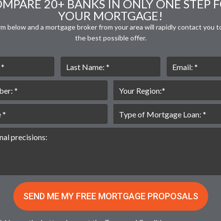
MPARE 20+ BANKS IN ONLY ONE STEP 
YOUR MORTGAGE!
orm below and a mortgage broker from your area will rapidly contact you t
the best possible offer.