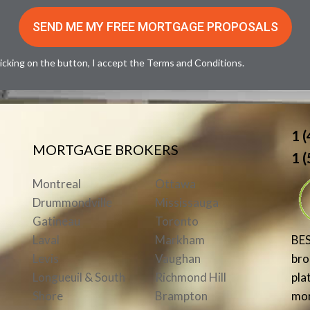
licking on the button, I accept the
Terms and Conditions
.
1 
MORTGAGE BROKERS
1 
Montreal
Ottawa
Drummondville
Mississauga
Gatineau
Toronto
BE
Laval
Markham
brok
Levis
Vaughan
pla
Longueuil & South
Richmond Hill
mor
Shore
Brampton