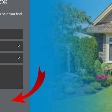
FOR
o help you find