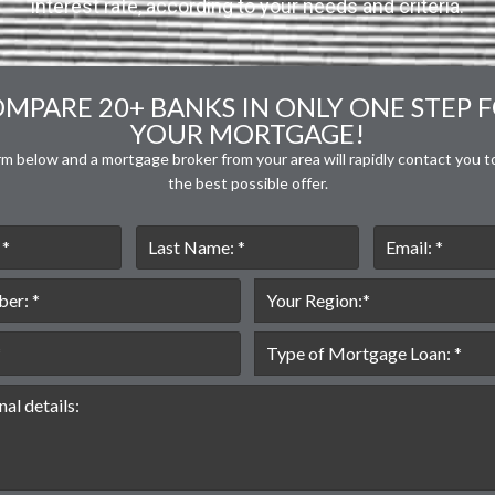
interest rate, according to your needs and criteria.
MPARE 20+ BANKS IN ONLY ONE STEP 
YOUR MORTGAGE!
orm below and a mortgage broker from your area will rapidly contact you t
the best possible offer.