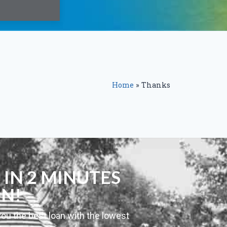
Home
»
Thanks
 IN 2 MINUTES
ON!
you the best loan with the lowest