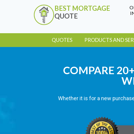
BEST MORTGAGE
O
I
QUOTE
QUOTES
PRODUCTS AND SER
COMPARE 20+ 
WI
Whether it is for a new purchase