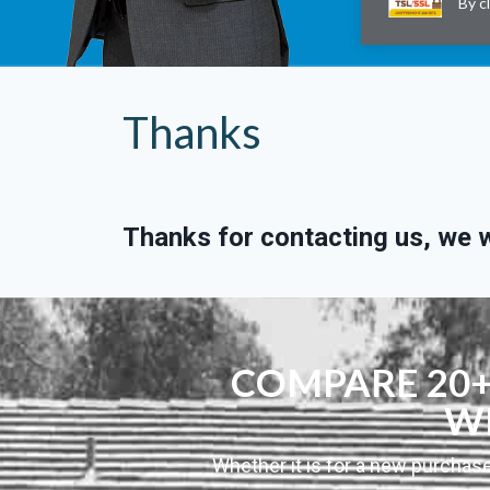
By c
Thanks
Thanks for contacting us, we wi
COMPARE 20+ 
WI
Whether it is for a new purchase