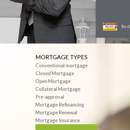
By c
MORTGAGE TYPES
Conventional mortgage
Closed Mortgage
Open Mortgage
Collateral Mortgage
Pre-approval
Mortgage Refinancing
Mortgage Renewal
Mortgage Insurance