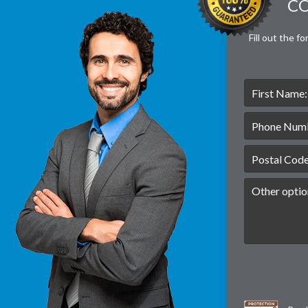
CO
Fill out the f