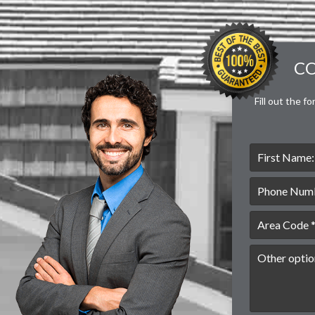
CO
Fill out the f