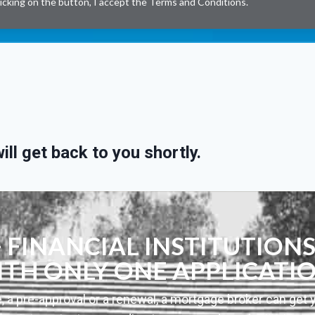
licking on the button, I accept the
Terms and Conditions
.
ll get back to you shortly.
FINANCIAL INSTITUTIONS
TH ONLY ONE APPLICATI
, a pre-approval or a renewal, a mortgage broker can get 