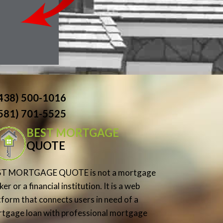
(438) 500-1016
(581) 701-5525
BEST MORTGAGE
QUOTE
ST MORTGAGE QUOTE is not a mortgage
er or a financial institution. It is a web
tform that connects users in need of a
tgage loan with professional mortgage