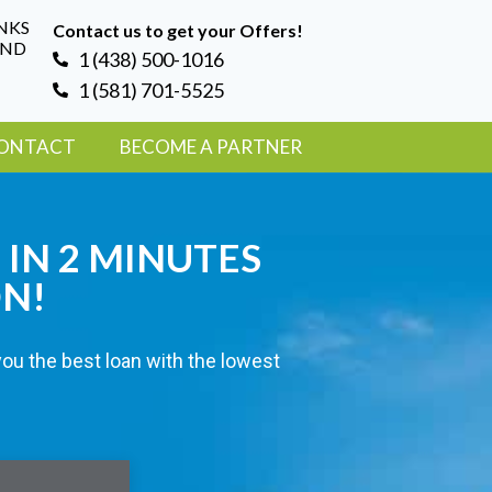
NKS
Contact us to get your Offers!
AND
1 (438) 500-1016
1 (581) 701-5525
ONTACT
BECOME A PARTNER
 IN 2 MINUTES
ON!
you the best loan with the lowest