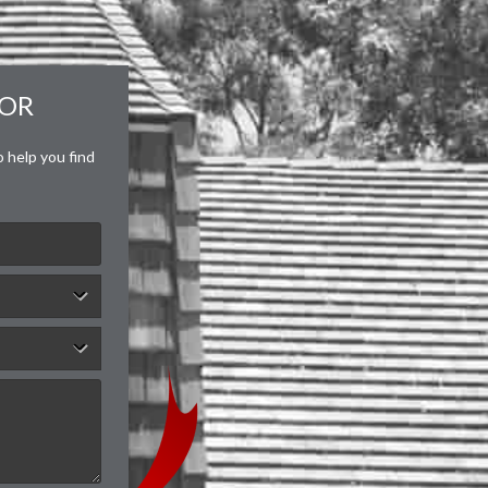
FOR
o help you find