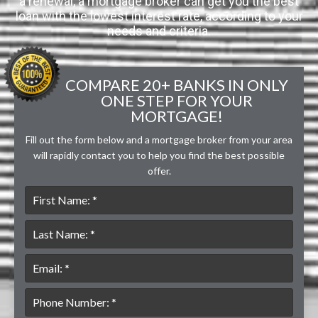
a renewal, a mortgage broker can get you the best
loan with the lowest interest rate, according to your
needs and criteria.
COMPARE 20+ BANKS IN ONLY
ONE STEP FOR YOUR
MORTGAGE!
Fill out the form below and a mortgage broker from your area
will rapidly contact you to help you find the best possible
offer.