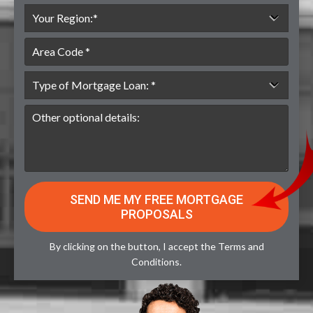
By clicking on the button, I accept the
Terms and
Conditions
.