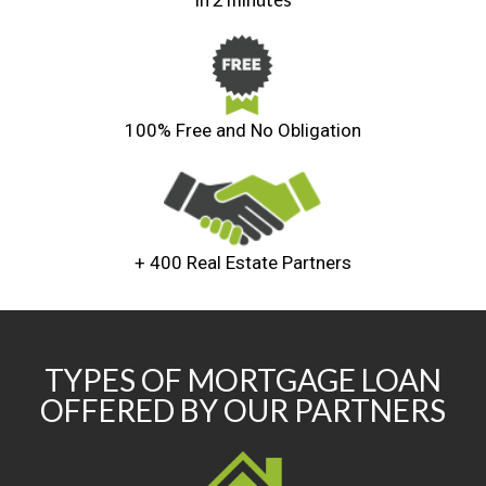
100% Free and No Obligation
+ 400 Real Estate Partners
TYPES OF MORTGAGE LOAN
OFFERED BY OUR PARTNERS