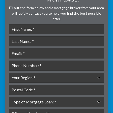
Fill out the form below and a mortgage broker from your area
will rapidly contact you to help you find the best possible
offer.