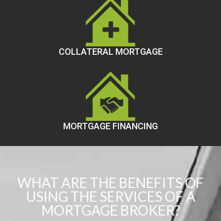
COLLATERAL MORTGAGE
MORTGAGE FINANCING
WHAT ARE THE BENEFITS OF
USING THE SERVICES OF A
MORTGAGE BROKER?