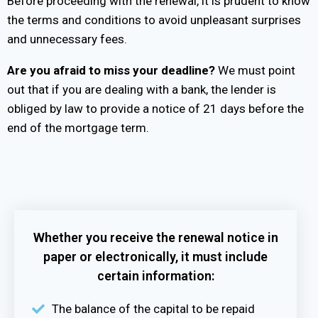
Before proceeding with the renewal, it is prudent to know
the terms and conditions to avoid unpleasant surprises
and unnecessary fees.
Are you afraid to miss your deadline?
We must point
out that if you are dealing with a bank, the lender is
obliged by law to provide a notice of 21 days before the
end of the mortgage term.
Whether you receive the renewal notice in
paper or electronically, it must include
certain information:
The balance of the capital to be repaid