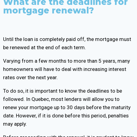
What are the deadlines for
mortgage renewal?
Until the loan is completely paid off, the mortgage must
be renewed at the end of each term.
Varying from a few months to more than 5 years, many
homeowners will have to deal with increasing interest
rates over the next year.
To do so, it is important to know the deadlines to be
followed. In Quebec, most lenders will allow you to
renew your mortgage up to 30 days before the maturity
date. However, if it is done before this period, penalties
may apply.