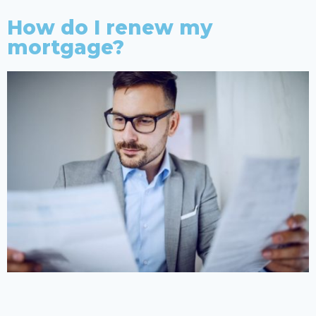
How do I renew my
mortgage?