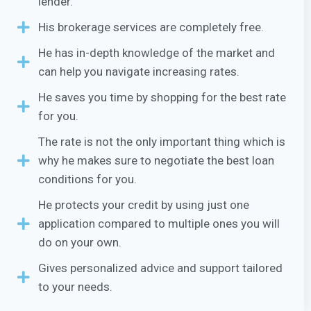
lender.
His brokerage services are completely free.
He has in-depth knowledge of the market and
can help you navigate increasing rates.
He saves you time by shopping for the best rate
for you.
The rate is not the only important thing which is
why he makes sure to negotiate the best loan
conditions for you.
He protects your credit by using just one
application compared to multiple ones you will
do on your own.
Gives personalized advice and support tailored
to your needs.