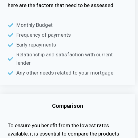
here are the factors that need to be assessed:
Monthly Budget
Frequency of payments
Early repayments
Relationship and satisfaction with current
lender
Any other needs related to your mortgage
Comparison
To ensure you benefit from the lowest rates
available, it is essential to compare the products