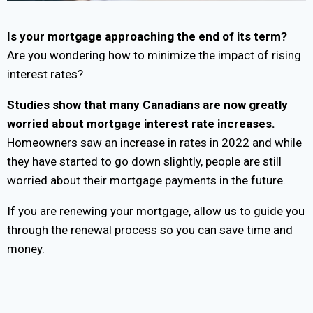
Is your mortgage approaching the end of its term?
Are you wondering how to minimize the impact of rising
interest rates?
Studies show that many Canadians are now greatly
worried about mortgage interest rate increases.
Homeowners saw an increase in rates in 2022 and while
they have started to go down slightly, people are still
worried about their mortgage payments in the future.
If you are renewing your mortgage, allow us to guide you
through the renewal process so you can save time and
money.