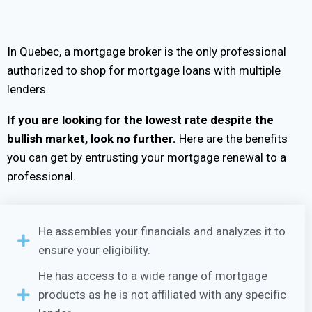
In Quebec, a mortgage broker is the only professional
authorized to shop for mortgage loans with multiple
lenders.
If you are looking for the lowest rate despite the
bullish market, look no further.
Here are the benefits
you can get by entrusting your mortgage renewal to a
professional.
He assembles your financials and analyzes it to
ensure your eligibility.
He has access to a wide range of mortgage
products as he is not affiliated with any specific