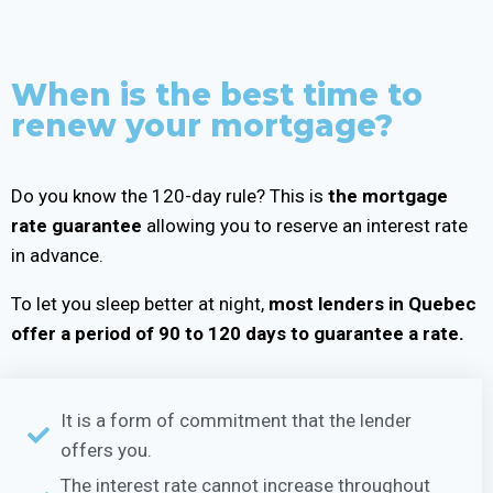
When is the best time to
renew your mortgage?
Do you know the 120-day rule? This is
the mortgage
rate guarantee
allowing you to reserve an interest rate
in advance.
To let you sleep better at night,
most lenders in Quebec
offer a period of 90 to 120 days to guarantee a rate.
It is a form of commitment that the lender
offers you.
The interest rate cannot increase throughout