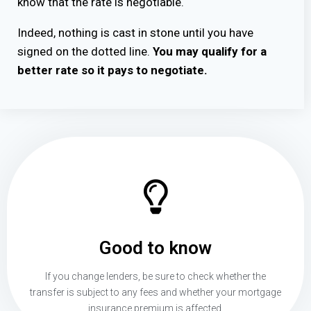
know that the rate is negotiable.
Indeed, nothing is cast in stone until you have
signed on the dotted line.
You may qualify for a
better rate so it pays to negotiate.
Good to know
If you change lenders, be sure to check whether the
transfer is subject to any fees and whether your mortgage
insurance premium is affected.