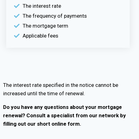
The interest rate
The frequency of payments
The mortgage term
Applicable fees
The interest rate specified in the notice cannot be
increased until the time of renewal.
Do you have any questions about your mortgage
renewal?
Consult a specialist from our network by
filling out our short online form.