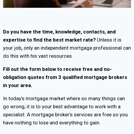
Do you have the time, knowledge, contacts, and
expertise to find the best market rate?
Unless it is
your job
,
only an independent mortgage professional can
do this with his vast resources.
Fill out the form below to receive free and no-
obligation quotes from 3 qualified mortgage brokers
in your area.
In today’s mortgage market where so many things can
go wrong, it is to your best advantage to work with a
specialist. A mortgage broker’s services are free so you
have nothing to lose and everything to gain.