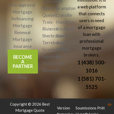
& South
Hill
Pre-approval
a web platform
Shore
Brampton
Mortgage
that connects
Quebec
Oakville
Refinancing
users in need
Trois-
Hamilton
Mortgage
of a mortgage
Rivieres
Kitchener
Renewal
loan with
Sherbrooke
Barrie
Mortgage
professional
Terrebone
Ajax
Insurance
mortgage
Granby
Whitby
brokers.
Saguenay
Etc.
BECOME
A
1 (438) 500-
Victoriaville
PARTNER
Rimouski
1016
Blog
1 (581) 701-
5525
Copyright © 2026 Best
Version
Soumissions Prêt
Mortgage Quote