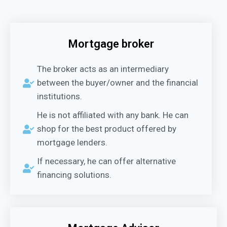
Mortgage broker
The broker acts as an intermediary
between the buyer/owner and the financial
institutions.
He is not affiliated with any bank. He can
shop for the best product offered by
mortgage lenders.
If necessary, he can offer alternative
financing solutions.