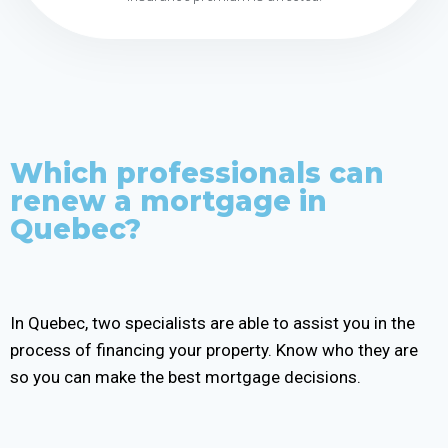
Which professionals can
renew a mortgage in
Quebec?
In Quebec, two specialists are able to assist you in the
process of financing your property. Know who they are
so you can make the best mortgage decisions.