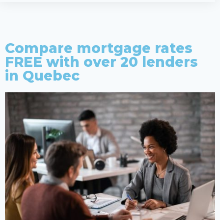
Compare mortgage rates
FREE with over 20 lenders
in Quebec