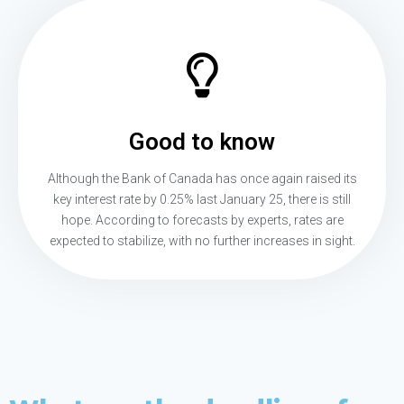
Good to know
Although the Bank of Canada has once again raised its
key interest rate by 0.25% last January 25, there is still
hope. According to forecasts by experts, rates are
expected to stabilize, with no further increases in sight.