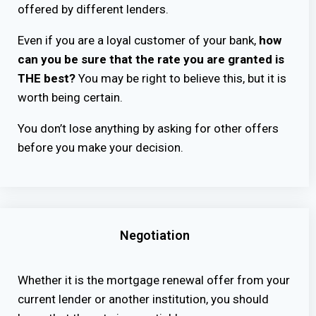
offered by different lenders.
Even if you are a loyal customer of your bank,
how
can you be sure that the rate you are granted is
THE best?
You may be right to believe this, but it is
worth being certain.
You don’t lose anything by asking for other offers
before you make your decision.
Negotiation
Whether it is the mortgage renewal offer from your
current lender or another institution, you should