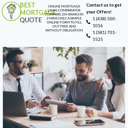
BEST
Contact us to get
ONLINE MORTGAGE
LOAN COMPARATOR
MORTGAGE
your Offers!
COMPARE 20+ BANKS IN
QUOTE
2 MINS ONLY A SIMPLE
1 (438) 500-
ONLINE FORM TO FILL
1016
OUT FREE AND
WITHOUT OBLIGATION
1 (581) 701-
5525