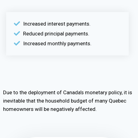
Increased interest payments.
Reduced principal payments.
Increased monthly payments.
Due to the deployment of Canada’s monetary policy, it is
inevitable that the household budget of many Quebec
homeowners will be negatively affected.