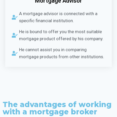
Mortgage Advisor
A mortgage advisor is connected with a
specific financial institution.
He is bound to offer you the most suitable
mortgage product offered by his company.
He cannot assist you in comparing
mortgage products from other institutions.
The advantages of working
with a mortgage broker