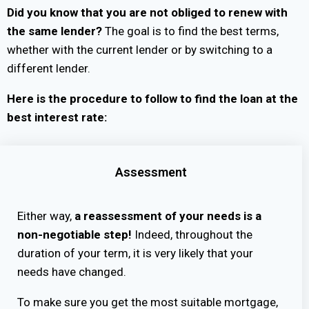
Did you know that you are not obliged to renew with
the same lender?
The goal is to find the best terms,
whether with the current lender or by switching to a
different lender.
Here is the procedure to follow to find the loan at the
best interest rate:
Assessment
Either way,
a reassessment of your needs is a
non-negotiable step!
Indeed, throughout the
duration of your term, it is very likely that your
needs have changed.
To make sure you get the most suitable mortgage,