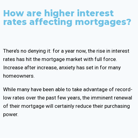
How are higher interest
rates affecting mortgages?
There’s no denying it: for a year now, the rise in interest
rates has hit the mortgage market with full force.
Increase after increase, anxiety has set in for many
homeowners.
While many have been able to take advantage of record-
low rates over the past few years, the imminent renewal
of their mortgage will certainly reduce their purchasing
power.