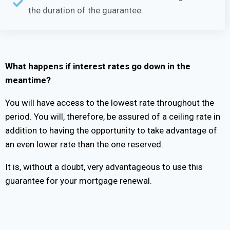
the duration of the guarantee.
What happens if interest rates go down in the
meantime?
You will have access to the lowest rate throughout the
period. You will, therefore, be assured of a ceiling rate in
addition to having the opportunity to take advantage of
an even lower rate than the one reserved.
It is, without a doubt, very advantageous to use this
guarantee for your mortgage renewal.