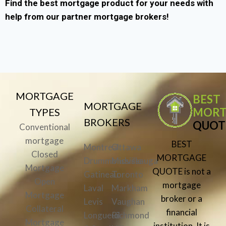
Find the best mortgage product for your needs with
help from our partner mortgage brokers!
MORTGAGE
BEST
MORTGAGE
MORT
TYPES
BROKERS
QUOT
Conventional
mortgage
BEST
Montreal
Ottawa
Closed
MORTGAGE
Drummondville
Mississauga
Mortgage
QUOTE is not a
Gatineau
Toronto
Open
mortgage
Laval
Markham
Mortgage
broker or a
Levis
Vaughan
Collateral
financial
Longueuil
Richmond
Mortgage
institution. It is