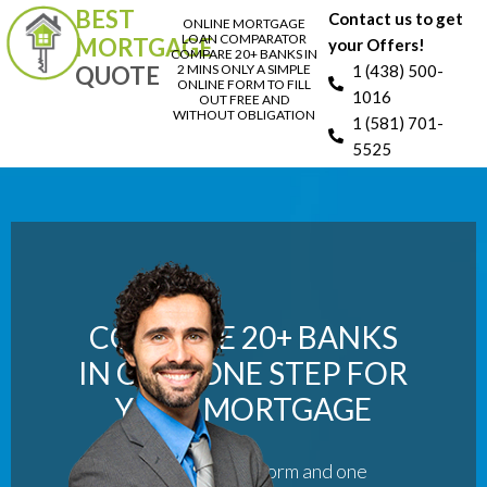
BEST
Contact us to get
ONLINE MORTGAGE
LOAN COMPARATOR
MORTGAGE
your Offers!
COMPARE 20+ BANKS IN
QUOTE
2 MINS ONLY A SIMPLE
1 (438) 500-
ONLINE FORM TO FILL
1016
OUT FREE AND
WITHOUT OBLIGATION
1 (581) 701-
5525
COMPARE 20+ BANKS
IN ONLY ONE STEP FOR
YOUR MORTGAGE
Fill out the short form and one