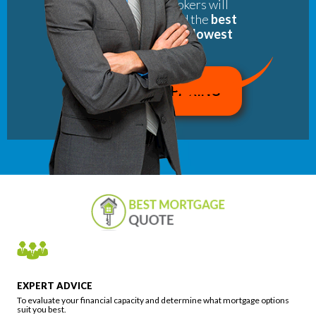
of our partner brokers will
rapidly help you find the
best
mortgage with the lowest
interest rate
.
EXPERT ADVICE
To evaluate your financial capacity and determine what mortgage options
suit you best.