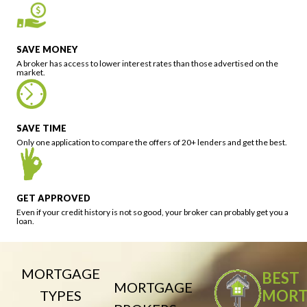
SAVE MONEY
A broker has access to lower interest rates than those advertised on the
market.
SAVE TIME
Only one application to compare the offers of 20+ lenders and get the best.
GET APPROVED
Even if your credit history is not so good, your broker can probably get you a
loan.
MORTGAGE
BEST
MORTGAGE
MORT
TYPES