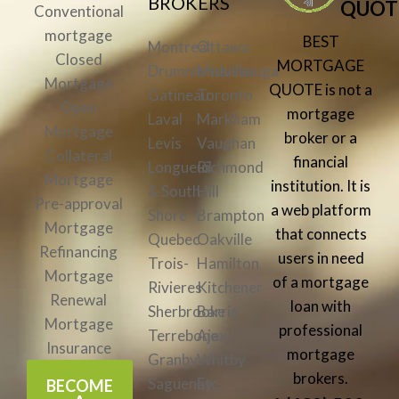
BROKERS
QUOT
Conventional
mortgage
BEST
Montreal
Ottawa
Closed
MORTGAGE
Drummondville
Mississauga
Mortgage
QUOTE is not a
Gatineau
Toronto
Open
mortgage
Laval
Markham
Mortgage
broker or a
Levis
Vaughan
Collateral
financial
Longueuil
Richmond
Mortgage
institution. It is
& South
Hill
Pre-approval
a web platform
Shore
Brampton
Mortgage
that connects
Quebec
Oakville
Refinancing
users in need
Trois-
Hamilton
Mortgage
of a mortgage
Rivieres
Kitchener
Renewal
loan with
Sherbrooke
Barrie
Mortgage
professional
Terrebone
Ajax
Insurance
mortgage
Granby
Whitby
brokers.
Saguenay
Etc.
BECOME