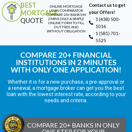
BEST
Contact us to get
ONLINE MORTGAGE
LOAN COMPARATOR
MORTGAGE
your Offers!
COMPARE 20+ BANKS IN
QUOTE
2 MINS ONLY A SIMPLE
1 (438) 500-
ONLINE FORM TO FILL
1016
OUT FREE AND
WITHOUT OBLIGATION
1 (581) 701-
5525
COMPARE 20+ FINANCIAL
INSTITUTIONS IN 2 MINUTES
WITH ONLY ONE APPLICATION!
Whether it is for a new purchase, a pre-approval or
a renewal, a mortgage broker can get you the best
loan with the lowest interest rate, according to your
needs and criteria.
COMPARE 20+ BANKS IN ONLY
ONE STEP FOR YOUR