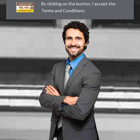
By clicking on the button, I accept the
Terms and Conditions
.