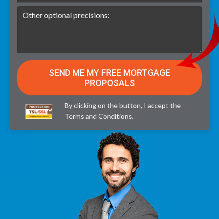
By clicking on the button, I accept the
Terms and Conditions
.