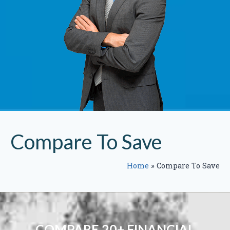
Compare To Save
Home
»
Compare To Save
COMPARE 20+ FINANCIAL