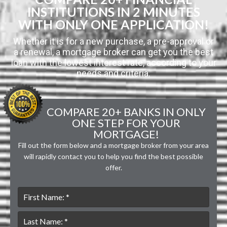
INSTITUTIONS IN 2 MINUTES
WITH ONLY ONE APPLICATION!
Whether it is for a new purchase, a pre-approval or
a renewal, a mortgage broker can get you the best
loan with the lowest interest rate, according to your
needs and criteria.
COMPARE 20+ BANKS IN ONLY
ONE STEP FOR YOUR
MORTGAGE!
Fill out the form below and a mortgage broker from your area
will rapidly contact you to help you find the best possible
offer.