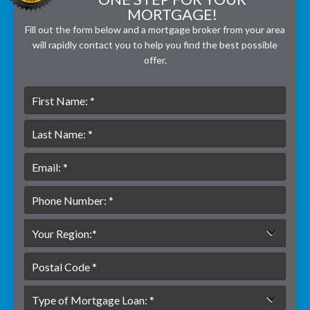
MORTGAGE!
Fill out the form below and a mortgage broker from your area
will rapidly contact you to help you find the best possible
offer.