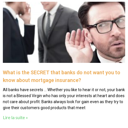
What is the SECRET that banks do not want you to
know about mortgage insurance?
All banks have secrets … Whether you like to hear it or not, your bank
is not a Blessed Virgin who has only your interests at heart and does
not care about profit. Banks always look for gain even as they try to
give their customers good products that meet
Lire la suite »