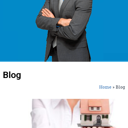
Blog
Home
»
Blog