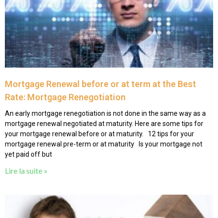
Mortgage Renewal before or at term at the Best
Rate: Mortgage Renegotiation
An early mortgage renegotiation is not done in the same way as a
mortgage renewal negotiated at maturity. Here are some tips for
your mortgage renewal before or at maturity. 12 tips for your
mortgage renewal pre-term or at maturity Is your mortgage not
yet paid off but
Lire la suite »