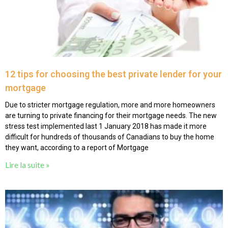
12 tips for choosing the best private lender for your
mortgage
Due to stricter mortgage regulation, more and more homeowners
are turning to private financing for their mortgage needs. The new
stress test implemented last 1 January 2018 has made it more
difficult for hundreds of thousands of Canadians to buy the home
they want, according to a report of Mortgage
Lire la suite »