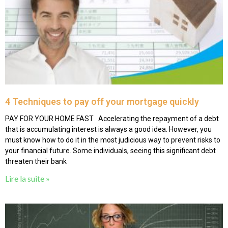
4 Techniques to pay off your mortgage quickly
PAY FOR YOUR HOME FAST Accelerating the repayment of a debt
that is accumulating interest is always a good idea. However, you
must know how to do it in the most judicious way to prevent risks to
your financial future. Some individuals, seeing this significant debt
threaten their bank
Lire la suite »