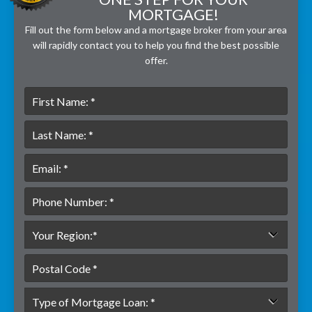
MORTGAGE!
Fill out the form below and a mortgage broker from your area
will rapidly contact you to help you find the best possible
offer.