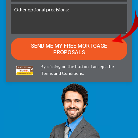
By clicking on the button, I accept the
Terms and Conditions
.