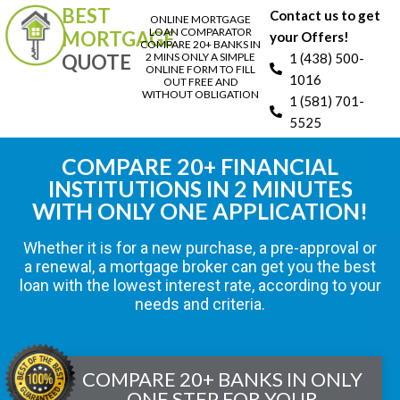
BEST
Contact us to get
ONLINE MORTGAGE
LOAN COMPARATOR
MORTGAGE
your Offers!
COMPARE 20+ BANKS IN
QUOTE
2 MINS ONLY A SIMPLE
1 (438) 500-
ONLINE FORM TO FILL
1016
OUT FREE AND
WITHOUT OBLIGATION
1 (581) 701-
5525
COMPARE 20+ FINANCIAL
INSTITUTIONS IN 2 MINUTES
WITH ONLY ONE APPLICATION!
Whether it is for a new purchase, a pre-approval or
a renewal, a mortgage broker can get you the best
loan with the lowest interest rate, according to your
needs and criteria.
COMPARE 20+ BANKS IN ONLY
ONE STEP FOR YOUR