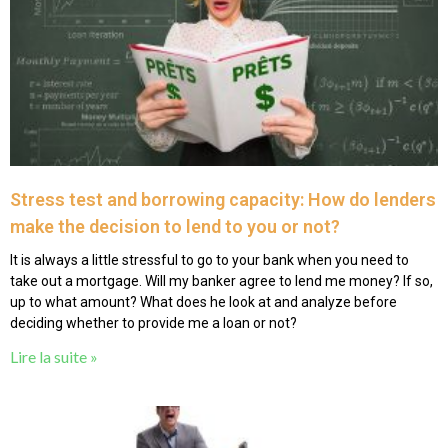
Stress test and borrowing capacity: How do lenders
make the decision to lend to you or not?
It is always a little stressful to go to your bank when you need to
take out a mortgage. Will my banker agree to lend me money? If so,
up to what amount? What does he look at and analyze before
deciding whether to provide me a loan or not?
Lire la suite »