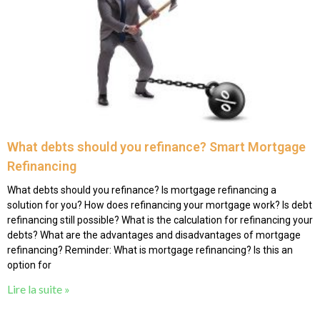
What debts should you refinance? Smart Mortgage
Refinancing
What debts should you refinance? Is mortgage refinancing a
solution for you? How does refinancing your mortgage work? Is debt
refinancing still possible? What is the calculation for refinancing your
debts? What are the advantages and disadvantages of mortgage
refinancing? Reminder: What is mortgage refinancing? Is this an
option for
Lire la suite »