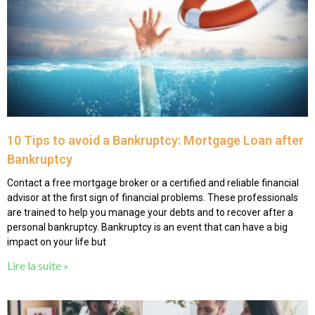
10 Tips to avoid a Bankruptcy: Mortgage Loan after
Bankruptcy
Contact a free mortgage broker or a certified and reliable financial
advisor at the first sign of financial problems. These professionals
are trained to help you manage your debts and to recover after a
personal bankruptcy. Bankruptcy is an event that can have a big
impact on your life but
Lire la suite »