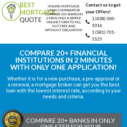
BEST
Contact us to get
ONLINE MORTGAGE
LOAN COMPARATOR
MORTGAGE
your Offers!
COMPARE 20+ BANKS IN
QUOTE
2 MINS ONLY A SIMPLE
1 (438) 500-
ONLINE FORM TO FILL
1016
OUT FREE AND
WITHOUT OBLIGATION
1 (581) 701-
5525
COMPARE 20+ FINANCIAL
INSTITUTIONS IN 2 MINUTES
WITH ONLY ONE APPLICATION!
Whether it is for a new purchase, a pre-approval or
a renewal, a mortgage broker can get you the best
loan with the lowest interest rate, according to your
needs and criteria.
COMPARE 20+ BANKS IN ONLY
ONE STEP FOR YOUR