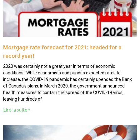
Mortgage rate forecast for 2021: headed for a
record year!
2020 was certainly not a great year in terms of economic
conditions. While economists and pundits expected rates to
increase, the COVID-19 pandemic has certainly upended the Bank
of Canada’s plans. In March 2020, the government announced
health measures to contain the spread of the COVID-19 virus,
leaving hundreds of
Lire la suite »