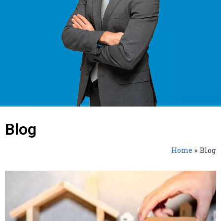
Blog
Home
»
Blog