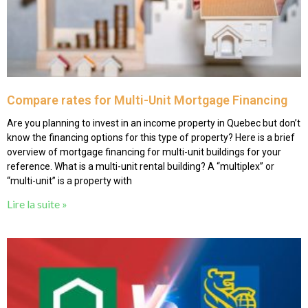
Compare rates for Multi-Unit Mortgage Financing
Are you planning to invest in an income property in Quebec but don’t
know the financing options for this type of property? Here is a brief
overview of mortgage financing for multi-unit buildings for your
reference. What is a multi-unit rental building? A “multiplex” or
“multi-unit” is a property with
Lire la suite »