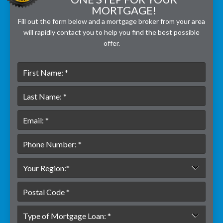
MORTGAGE!
Fill out the form below and a mortgage broker from your area
will rapidly contact you to help you find the best possible
offer.