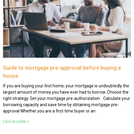
Guide to mortgage pre-approval before buying a
house
If you are buying your first home, your mortgage is undoubtedly the
largest amount of money you have ever had to borrow. Choose the
right strategy. Get your mortgage pre-authorization. Calculate your
borrowing capacity and save time by obtaining mortgage pre-
approval Whether you are a first-time buyer or an
Lire la suite »