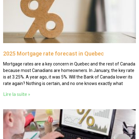
2025 Mortgage rate forecast in Quebec
Mortgage rates are a key concern in Quebec and the rest of Canada
because most Canadians are homeowners. In January, the key rate
is at 3.25%. A year ago, it was 5%. Will the Bank of Canada lower its
rate again? Nothing is certain, and no one knows exactly what
Lire la suite »