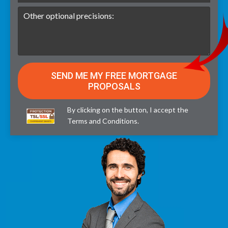
By clicking on the button, I accept the
Terms and Conditions
.