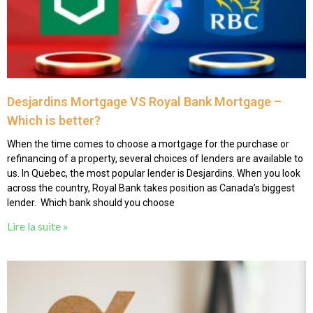
Desjardins Mortgage VS Royal Bank Mortgage –
Which is better?
When the time comes to choose a mortgage for the purchase or
refinancing of a property, several choices of lenders are available to
us. In Quebec, the most popular lender is Desjardins. When you look
across the country, Royal Bank takes position as Canada’s biggest
lender. Which bank should you choose
Lire la suite »